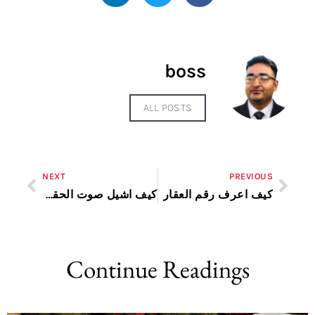
boss
ALL POSTS
NEXT
PREVIOUS
كيف اشيل صوت الحقوق من الاغنية
كيف اعرف رقم العقار
Continue Readings