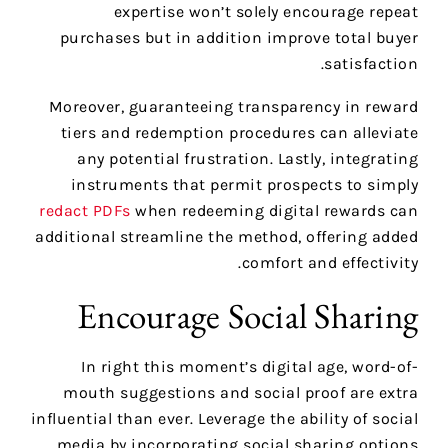
expertise won’t solely encourage repeat
purchases but in addition improve total buyer
satisfaction.
Moreover, guaranteeing transparency in reward
tiers and redemption procedures can alleviate
any potential frustration. Lastly, integrating
instruments that permit prospects to simply
redact PDFs
when redeeming digital rewards can
additional streamline the method, offering added
comfort and effectivity.
Encourage Social Sharing
In right this moment’s digital age, word-of-
mouth suggestions and social proof are extra
influential than ever. Leverage the ability of social
media by incorporating social sharing options