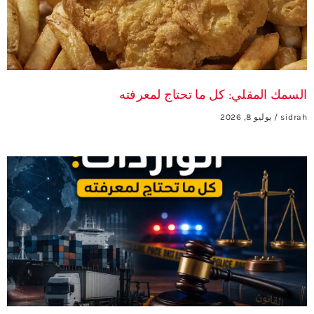
السمك المقلي: كل ما تحتاج لمعرفته
يوليو 8, 2026
sidrah