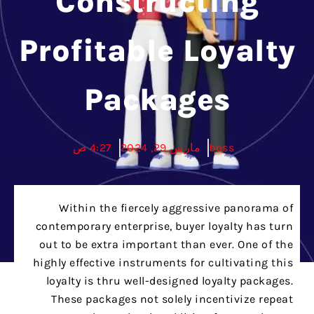
Constructing
Profitable Loyalty
Packages
4:27 ص
مارس 29, 2024
boss
Within the fiercely aggressive panorama of
contemporary enterprise, buyer loyalty has turn
out to be extra important than ever. One of the
highly effective instruments for cultivating this
loyalty is thru well-designed loyalty packages.
These packages not solely incentivize repeat