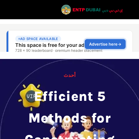
أحدث
5 Efficient
Methods for