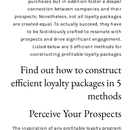
purchases but in addition foster a deeper
connection between companies and their
prospects. Nonetheless, not all loyalty packages
are created equal. To actually succeed, they have
to be fastidiously crafted to resonate with
prospects and drive significant engagement.
Listed below are 5 efficient methods for
constructing profitable loyalty packages:
Find out how to construct
efficient loyalty packages in 5
methods
Perceive Your Prospects
The inspiration of any profitable loyalty program