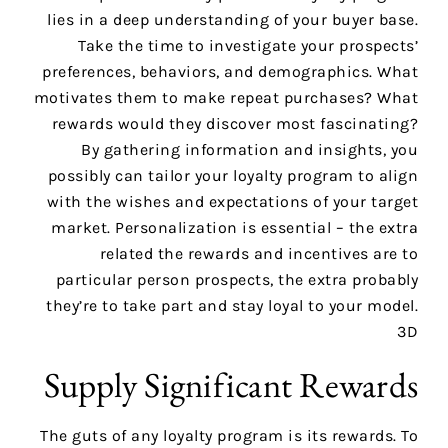
lies in a deep understanding of your buyer base.
Take the time to investigate your prospects’
preferences, behaviors, and demographics. What
motivates them to make repeat purchases? What
rewards would they discover most fascinating?
By gathering information and insights, you
possibly can tailor your loyalty program to align
with the wishes and expectations of your target
market. Personalization is essential – the extra
related the rewards and incentives are to
particular person prospects, the extra probably
they’re to take part and stay loyal to your model.
3D
Supply Significant Rewards
The guts of any loyalty program is its rewards. To