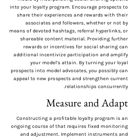
into your loyalty program. Encourage prospects to
share their experiences and rewards with their
associates and followers, whether or not by
means of devoted hashtags, referral hyperlinks, or
shareable content material. Providing further
rewards or incentives for social sharing can
additional incentivize participation and amplify
your model’s attain. By turning your loyal
prospects into model advocates, you possibly can
appeal to new prospects and strengthen current
relationships concurrently.
Measure and Adapt
Constructing a profitable loyalty program is an
ongoing course of that requires fixed monitoring
and adjustment. Implement instruments and