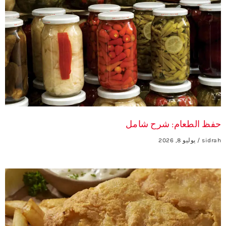
حفظ الطعام: شرح شامل
يوليو 8, 2026
sidrah