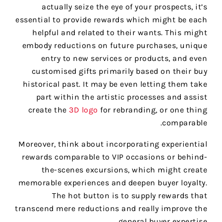
actually seize the eye of your prospects, it’s
essential to provide rewards which might be each
helpful and related to their wants. This might
embody reductions on future purchases, unique
entry to new services or products, and even
customised gifts primarily based on their buy
historical past. It may be even letting them take
part within the artistic processes and assist
create the
3D logo
for rebranding, or one thing
comparable.
Moreover, think about incorporating experiential
rewards comparable to VIP occasions or behind-
the-scenes excursions, which might create
memorable experiences and deepen buyer loyalty.
The hot button is to supply rewards that
transcend mere reductions and really improve the
general buyer expertise.