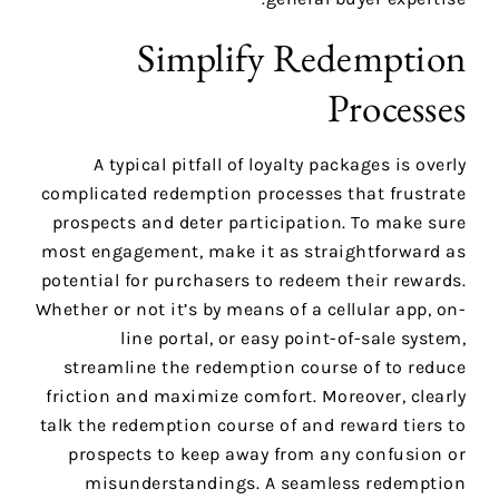
Simplify Redemption
Processes
A typical pitfall of loyalty packages is overly
complicated redemption processes that frustrate
prospects and deter participation. To make sure
most engagement, make it as straightforward as
potential for purchasers to redeem their rewards.
Whether or not it’s by means of a cellular app, on-
line portal, or easy point-of-sale system,
streamline the redemption course of to reduce
friction and maximize comfort. Moreover, clearly
talk the redemption course of and reward tiers to
prospects to keep away from any confusion or
misunderstandings. A seamless redemption