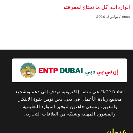
الواردات: كل ما تحتاج لمعرفته
يوليو 3, 2026
boss
ENTP Dubai هي منصة إلكترونية تهدف إلى دعم وتشجيع
مجتمع ريادة الأعمال في دبي. نحن نؤمن بقوة الابتكار
والتغيير، ونسعى جاهدين لتوفير الموارد التعليمية
والمشورة المهنية وشبكة من العلاقات التجارية.
عنوان