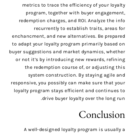
metrics to trace the efficiency of your loyalty
program, together with buyer engagement,
redemption charges, and ROI. Analyze the info
recurrently to establish traits, areas for
enchancment, and new alternatives. Be prepared
to adapt your loyalty program primarily based on
buyer suggestions and market dynamics, whether
or not it’s by introducing new rewards, refining
the redemption course of, or adjusting this
system construction. By staying agile and
responsive, you possibly can make sure that your
loyalty program stays efficient and continues to
drive buyer loyalty over the long run.
Conclusion
A well-designed loyalty program is usually a