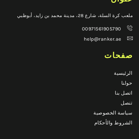
ملعب كرة السلة، شارع 28، مدينة محمد بن زايد، أبوظبي
00971561905790
help@ranker.ae
صفحات
الرئيسية
حولنا
اتصل بنا
تنصل
سياسة الخصوصية
الشروط والأحكام