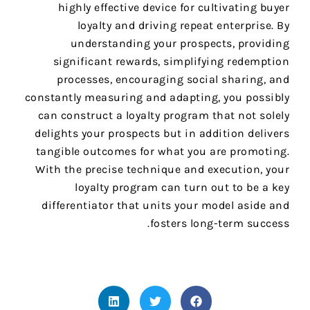
highly effective device for cultivating buyer
loyalty and driving repeat enterprise. By
understanding your prospects, providing
significant rewards, simplifying redemption
processes, encouraging social sharing, and
constantly measuring and adapting, you possibly
can construct a loyalty program that not solely
delights your prospects but in addition delivers
tangible outcomes for what you are promoting.
With the precise technique and execution, your
loyalty program can turn out to be a key
differentiator that units your model aside and
fosters long-term success.