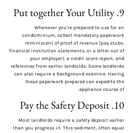
9. Put together Your Utility
Whenever you’re prepared to use for an
condominium, collect mandatory paperwork
reminiscent of proof of revenue (pay stubs,
financial institution statements, or a letter out of
your employer), a credit score report, and
references from earlier landlords. Some landlords
can also require a background examine. Having
these paperwork prepared can expedite the
appliance course of.
10. Pay the Safety Deposit
Most landlords require a safety deposit earlier
than you progress in. This sediment, often equal