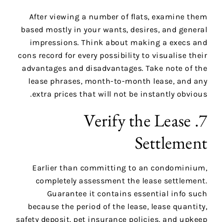
After viewing a number of flats, examine them
based mostly in your wants, desires, and general
impressions. Think about making a execs and
cons record for every possibility to visualise their
advantages and disadvantages. Take note of the
lease phrases, month-to-month lease, and any
extra prices that will not be instantly obvious.
7. Verify the Lease
Settlement
Earlier than committing to an condominium,
completely assessment the lease settlement.
Guarantee it contains essential info such
because the period of the lease, lease quantity,
safety deposit, pet insurance policies, and upkeep