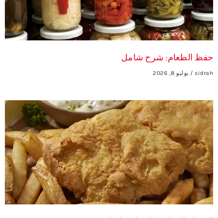
حفظ الطعام: شرح شامل
يوليو 8, 2026
sidrah