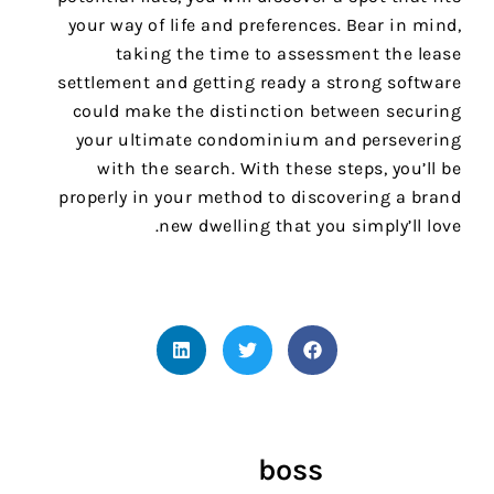
your way of life and preferences. Bear in mind,
taking the time to assessment the lease
settlement and getting ready a strong software
could make the distinction between securing
your ultimate condominium and persevering
with the search. With these steps, you’ll be
properly in your method to discovering a brand
new dwelling that you simply’ll love.
boss