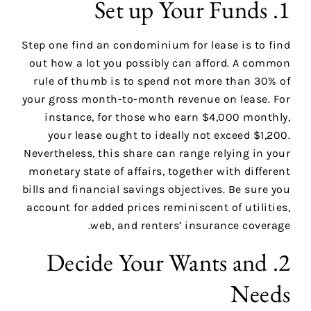
1. Set up Your Funds
Step one find an condominium for lease is to find
out how a lot you possibly can afford. A common
rule of thumb is to spend not more than 30% of
your gross month-to-month revenue on lease. For
instance, for those who earn $4,000 monthly,
your lease ought to ideally not exceed $1,200.
Nevertheless, this share can range relying in your
monetary state of affairs, together with different
bills and financial savings objectives. Be sure you
account for added prices reminiscent of utilities,
web, and renters’ insurance coverage.
2. Decide Your Wants and
Needs