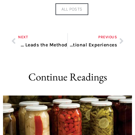
ALL POSTS
NEXT
PREVIOUS
Revolutionizing DevOps Providers within the USA: Quema Leads the Method
Advantages of Utilizing Reply.io for Enhanced Conversational Experiences
Continue Readings