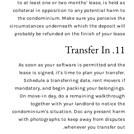
to at least one or two months’ lease, is held as
collateral in opposition to any potential harm to
the condominium. Make sure you perceive the
circumstances underneath which the deposit will
probably be refunded on the finish of your lease.
11. Transfer In
As soon as your software is permitted and the
lease is signed, it’s time to plan your transfer.
Schedule a transferring date, rent movers if
mandatory, and begin packing your belongings.
On move-in day, do a remaining walkthrough
together with your landlord to notice the
condominium’s situation. Doc any present harm
with photographs to keep away from disputes
whenever you transfer out.