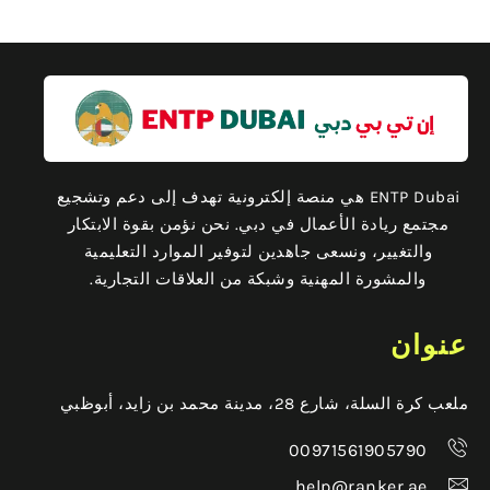
ENTP Dubai هي منصة إلكترونية تهدف إلى دعم وتشجيع
مجتمع ريادة الأعمال في دبي. نحن نؤمن بقوة الابتكار
والتغيير، ونسعى جاهدين لتوفير الموارد التعليمية
والمشورة المهنية وشبكة من العلاقات التجارية.
عنوان
ملعب كرة السلة، شارع 28، مدينة محمد بن زايد، أبوظبي
00971561905790
help@ranker.ae