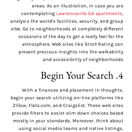
areas. As an illustration, in case you are
contemplating
Lawrenceville GA apartments
,
analysis the world’s facilities, security, and group
vibe. Go to neighborhoods at completely different
occasions of the day to get a really feel for the
atmosphere. Web sites like Stroll Rating can
present precious insights into the walkability
and accessibility of neighborhoods.
4. Begin Your Search
With a finances and placement in thoughts,
begin your search utilizing on-line platforms like
Zillow, Flats.com, and Craigslist. These web sites
provide filters to assist slim down choices based
mostly in your standards. Moreover, think about
using social media teams and native listings,