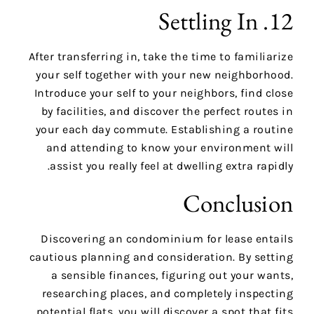
12. Settling In
After transferring in, take the time to familiarize
your self together with your new neighborhood.
Introduce your self to your neighbors, find close
by facilities, and discover the perfect routes in
your each day commute. Establishing a routine
and attending to know your environment will
assist you really feel at dwelling extra rapidly.
Conclusion
Discovering an condominium for lease entails
cautious planning and consideration. By setting
a sensible finances, figuring out your wants,
researching places, and completely inspecting
potential flats, you will discover a spot that fits