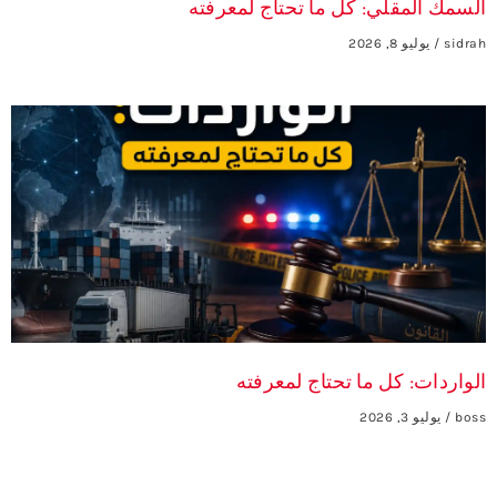
السمك المقلي: كل ما تحتاج لمعرفته
يوليو 8, 2026
sidrah
الواردات: كل ما تحتاج لمعرفته
يوليو 3, 2026
boss