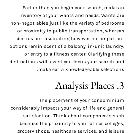
Earlier than you begin your search, make an
inventory of your wants and needs. Wants are
non-negotiables just like the variety of bedrooms
or proximity to public transportation, whereas
desires are fascinating however not important
options reminiscent of a balcony, in-unit laundry,
or entry to a fitness center. Clarifying these
distinctions will assist you focus your search and
make extra knowledgeable selections.
3. Analysis Places
The placement of your condominium
considerably impacts your way of life and general
satisfaction. Think about components such
because the proximity to your office, colleges,
grocery shops, healthcare services, and leisure