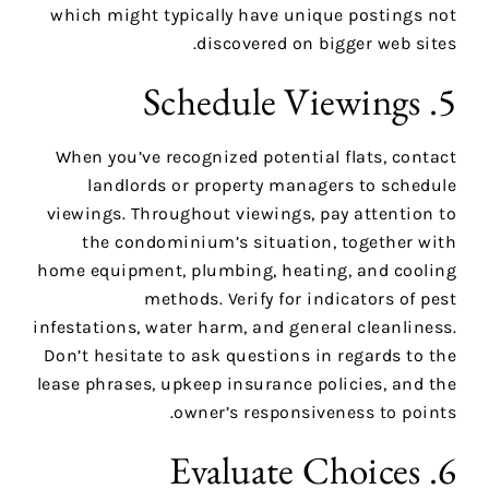
which might typically have unique postings not
discovered on bigger web sites.
5. Schedule Viewings
When you’ve recognized potential flats, contact
landlords or property managers to schedule
viewings. Throughout viewings, pay attention to
the condominium’s situation, together with
home equipment, plumbing, heating, and cooling
methods. Verify for indicators of pest
infestations, water harm, and general cleanliness.
Don’t hesitate to ask questions in regards to the
lease phrases, upkeep insurance policies, and the
owner’s responsiveness to points.
6. Evaluate Choices