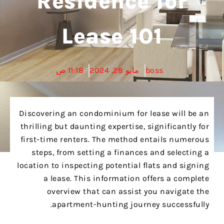
Residence for
Lease 101
11:18 ص
مايو 28, 2024
boss
Discovering an condominium for lease will be an
thrilling but daunting expertise, significantly for
first-time renters. The method entails numerous
steps, from setting a finances and selecting a
location to inspecting potential flats and signing
a lease. This information offers a complete
overview that can assist you navigate the
apartment-hunting journey successfully.