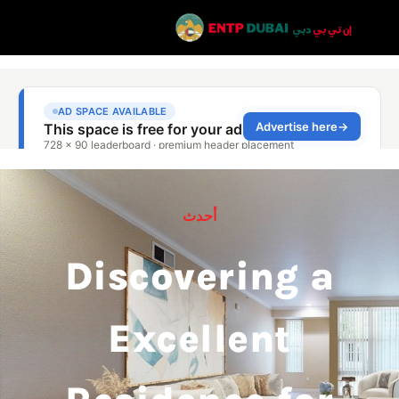
أحدث
Discovering a
Excellent