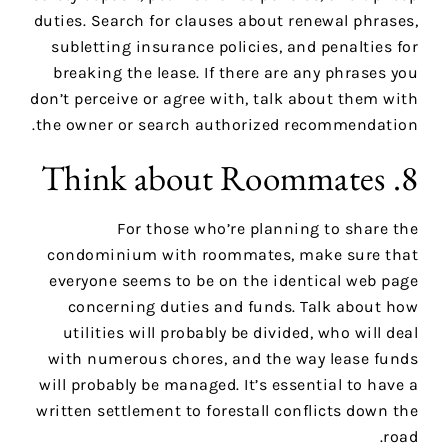
duties. Search for clauses about renewal phrases,
subletting insurance policies, and penalties for
breaking the lease. If there are any phrases you
don’t perceive or agree with, talk about them with
the owner or search authorized recommendation.
8. Think about Roommates
For those who’re planning to share the
condominium with roommates, make sure that
everyone seems to be on the identical web page
concerning duties and funds. Talk about how
utilities will probably be divided, who will deal
with numerous chores, and the way lease funds
will probably be managed. It’s essential to have a
written settlement to forestall conflicts down the
road.