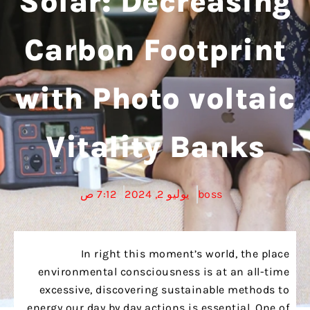
Solar: Decreasing
Carbon Footprint
with Photo voltaic
Vitality Banks
7:12 ص
يوليو 2, 2024
boss
In right this moment’s world, the place
environmental consciousness is at an all-time
excessive, discovering sustainable methods to
energy our day by day actions is essential. One of