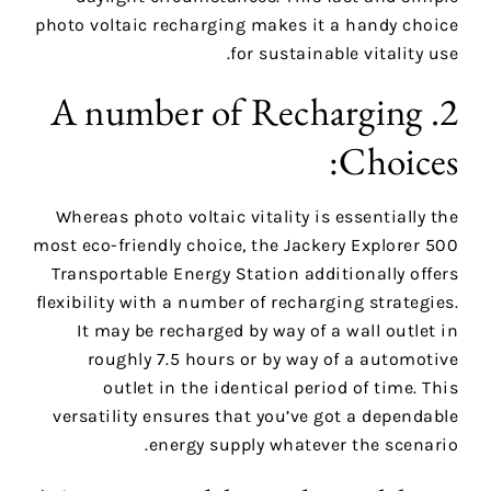
photo voltaic recharging makes it a handy choice
for sustainable vitality use.
2. A number of Recharging
Choices:
Whereas photo voltaic vitality is essentially the
most eco-friendly choice, the Jackery Explorer 500
Transportable Energy Station additionally offers
flexibility with a number of recharging strategies.
It may be recharged by way of a wall outlet in
roughly 7.5 hours or by way of a automotive
outlet in the identical period of time. This
versatility ensures that you’ve got a dependable
energy supply whatever the scenario.