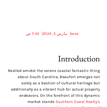
Coast Realty في
بوفورت
7:42 ص
مارس 5, 2024
boss
Introduction
Nestled amidst the serene coastal fantastic thing
about South Carolina, Beaufort emerges not
solely as a bastion of cultural heritage but
additionally as a vibrant hub for actual property
endeavors. On the forefront of this dynamic
market stands
Southern Coast Realty’s