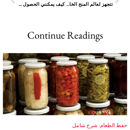
كيف يمكنني الحصول على معرف الخدمة لدي Sassa الخاص بي؟
تتجهز لعالم المنح الخاصة: دليل تعليمي خطوة بخطوة لتقديم الطلبات عبر الإنترنت
Continue Readings
حفظ الطعام: شرح شامل