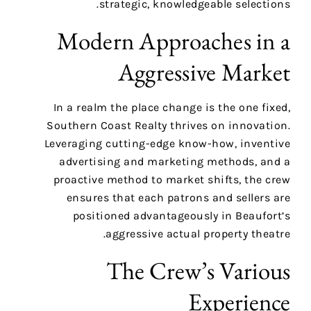
strategic, knowledgeable selections.
Modern Approaches in a
Aggressive Market
In a realm the place change is the one fixed,
Southern Coast Realty thrives on innovation.
Leveraging cutting-edge know-how, inventive
advertising and marketing methods, and a
proactive method to market shifts, the crew
ensures that each patrons and sellers are
positioned advantageously in Beaufort’s
aggressive actual property theatre.
The Crew’s Various
Experience