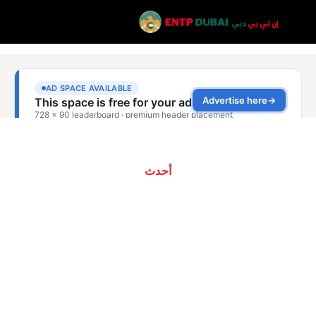
أحدث
الفريق المحترف
لشركة Southern