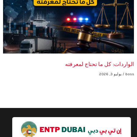
الواردات: كل ما تحتاج لمعرفته
يوليو 3, 2026
boss