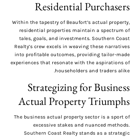
Residential Purchasers
Within the tapestry of Beaufort’s actual property,
residential properties maintain a spectrum of
tales, goals, and investments. Southern Coast
Realty’s crew excels in weaving these narratives
into profitable outcomes, providing tailor-made
experiences that resonate with the aspirations of
householders and traders alike.
Strategizing for Business
Actual Property Triumphs
The business actual property sector is a sport of
excessive stakes and nuanced methods.
Southern Coast Realty stands as a strategic