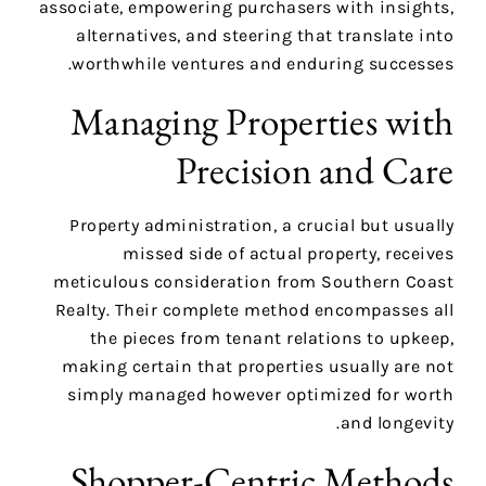
associate, empowering purchasers with insights,
alternatives, and steering that translate into
worthwhile ventures and enduring successes.
Managing Properties with
Precision and Care
Property administration, a crucial but usually
missed side of actual property, receives
meticulous consideration from Southern Coast
Realty. Their complete method encompasses all
the pieces from tenant relations to upkeep,
making certain that properties usually are not
simply managed however optimized for worth
and longevity.
Shopper-Centric Methods