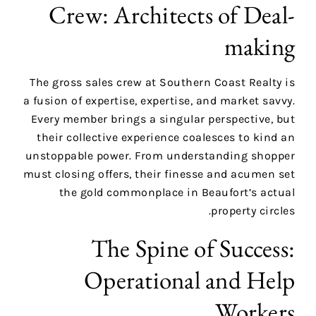
Crew: Architects of Deal-
making
The gross sales crew at Southern Coast Realty is
a fusion of expertise, expertise, and market savvy.
Every member brings a singular perspective, but
their collective experience coalesces to kind an
unstoppable power. From understanding shopper
must closing offers, their finesse and acumen set
the gold commonplace in Beaufort’s actual
property circles.
The Spine of Success:
Operational and Help
Workers