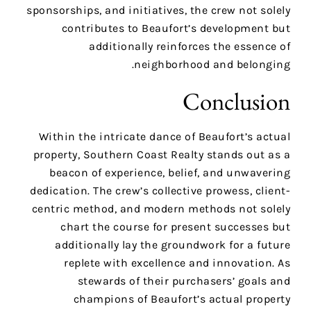
sponsorships, and initiatives, the crew not solely
contributes to Beaufort’s development but
additionally reinforces the essence of
neighborhood and belonging.
Conclusion
Within the intricate dance of Beaufort’s actual
property, Southern Coast Realty stands out as a
beacon of experience, belief, and unwavering
dedication. The crew’s collective prowess, client-
centric method, and modern methods not solely
chart the course for present successes but
additionally lay the groundwork for a future
replete with excellence and innovation. As
stewards of their purchasers’ goals and
champions of Beaufort’s actual property