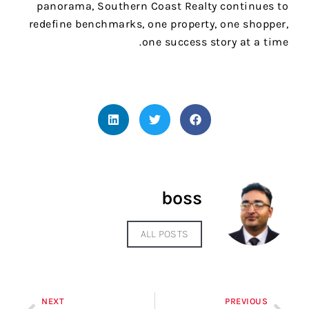
panorama, Southern Coast Realty continues to
redefine benchmarks, one property, one shopper,
one success story at a time.
boss
ALL POSTS
NEXT
PREVIOUS