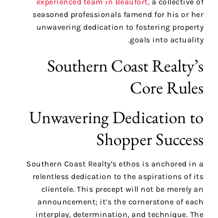
experienced team in Beaufort,
a collective of
seasoned professionals famend for his or her
unwavering dedication to fostering property
goals into actuality.
Southern Coast Realty’s
Core Rules
Unwavering Dedication to
Shopper Success
Southern Coast Realty’s ethos is anchored in a
relentless dedication to the aspirations of its
clientele. This precept will not be merely an
announcement; it’s the cornerstone of each
interplay, determination, and technique. The