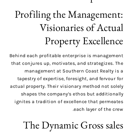
Profiling the Management:
Visionaries of Actual
Property Excellence
Behind each profitable enterprise is management
that conjures up, motivates, and strategizes. The
management at Southern Coast Realty is a
tapestry of expertise, foresight, and fervour for
actual property. Their visionary method not solely
shapes the company’s ethos but additionally
ignites a tradition of excellence that permeates
each layer of the crew.
The Dynamic Gross sales