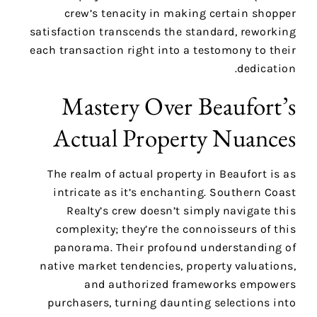
crew’s tenacity in making certain shopper
satisfaction transcends the standard, reworking
each transaction right into a testomony to their
dedication.
Mastery Over Beaufort’s
Actual Property Nuances
The realm of actual property in Beaufort is as
intricate as it’s enchanting. Southern Coast
Realty’s crew doesn’t simply navigate this
complexity; they’re the connoisseurs of this
panorama. Their profound understanding of
native market tendencies, property valuations,
and authorized frameworks empowers
purchasers, turning daunting selections into