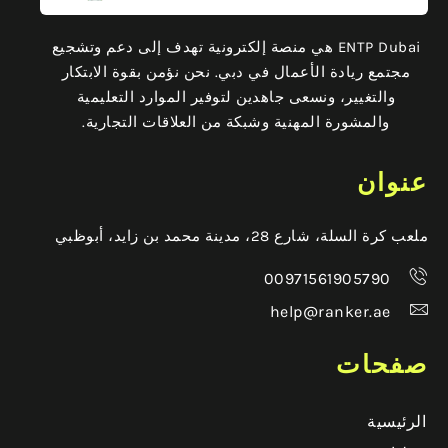
ENTP Dubai هي منصة إلكترونية تهدف إلى دعم وتشجيع
مجتمع ريادة الأعمال في دبي. نحن نؤمن بقوة الابتكار
والتغيير، ونسعى جاهدين لتوفير الموارد التعليمية
والمشورة المهنية وشبكة من العلاقات التجارية.
عنوان
ملعب كرة السلة، شارع 28، مدينة محمد بن زايد، أبوظبي
00971561905790
help@ranker.ae
صفحات
الرئيسية