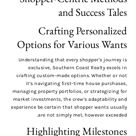
and Success Tales
Crafting Personalized
Options for Various Wants
Understanding that every shopper’s journey is
exclusive, Southern Coast Realty excels in
crafting custom-made options. Whether or not
it’s navigating first-time house purchases,
managing property portfolios, or strategizing for
market investments, the crew’s adaptability and
experience be certain that shopper wants usually
are not simply met, however exceeded.
Highlighting Milestones