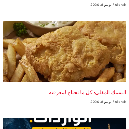
يوليو 8, 2026
sidrah
السمك المقلي: كل ما تحتاج لمعرفته
يوليو 8, 2026
sidrah