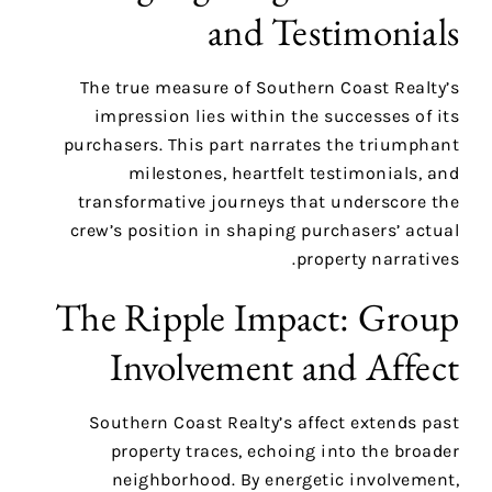
and Testimonials
The true measure of Southern Coast Realty’s
impression lies within the successes of its
purchasers. This part narrates the triumphant
milestones, heartfelt testimonials, and
transformative journeys that underscore the
crew’s position in shaping purchasers’ actual
property narratives.
The Ripple Impact: Group
Involvement and Affect
Southern Coast Realty’s affect extends past
property traces, echoing into the broader
neighborhood. By energetic involvement,