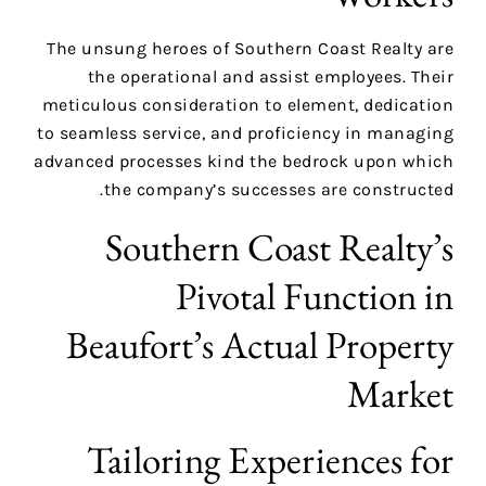
The unsung heroes of Southern Coast Realty are
the operational and assist employees. Their
meticulous consideration to element, dedication
to seamless service, and proficiency in managing
advanced processes kind the bedrock upon which
the company’s successes are constructed.
Southern Coast Realty’s
Pivotal Function in
Beaufort’s Actual Property
Market
Tailoring Experiences for