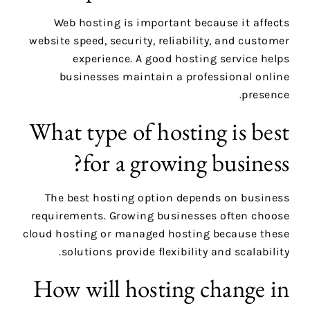
Web hosting is important because it affects
website speed, security, reliability, and customer
experience. A good hosting service helps
businesses maintain a professional online
presence.
What type of hosting is best
for a growing business?
The best hosting option depends on business
requirements. Growing businesses often choose
cloud hosting or managed hosting because these
solutions provide flexibility and scalability.
How will hosting change in