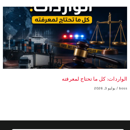
الواردات: كل ما تحتاج لمعرفته
يوليو 3, 2026
boss