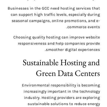
Businesses in the GCC need hosting services that
can support high traffic levels, especially during
seasonal campaigns, online promotions, and e-
commerce events.
Choosing quality hosting can improve website
responsiveness and help companies provide
smoother digital experiences.
Sustainable Hosting and
Green Data Centers
Environmental responsibility is becoming
increasingly important in the technology
industry. Hosting providers are exploring
sustainable solutions to reduce energy