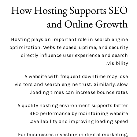
How Hosting Supports SEO
and Online Growth
Hosting plays an important role in search engine
optimization. Website speed, uptime, and security
directly influence user experience and search
visibility.
A website with frequent downtime may lose
visitors and search engine trust. Similarly, slow
loading times can increase bounce rates.
A quality hosting environment supports better
SEO performance by maintaining website
availability and improving loading speed.
For businesses investing in digital marketing,