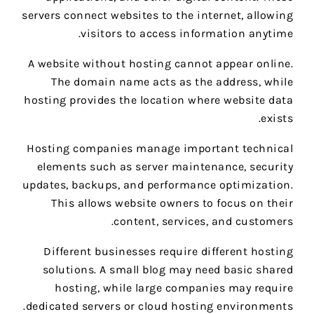
servers connect websites to the internet, allowing
visitors to access information anytime.
A website without hosting cannot appear online.
The domain name acts as the address, while
hosting provides the location where website data
exists.
Hosting companies manage important technical
elements such as server maintenance, security
updates, backups, and performance optimization.
This allows website owners to focus on their
content, services, and customers.
Different businesses require different hosting
solutions. A small blog may need basic shared
hosting, while large companies may require
dedicated servers or cloud hosting environments.