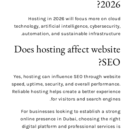
2026?
Hosting in 2026 will focus more on cloud
technology, artificial intelligence, cybersecurity,
automation, and sustainable infrastructure.
Does hosting affect website
SEO?
Yes, hosting can influence SEO through website
speed, uptime, security, and overall performance.
Reliable hosting helps create a better experience
for visitors and search engines.
For businesses looking to establish a strong
online presence in Dubai, choosing the right
digital platform and professional services is