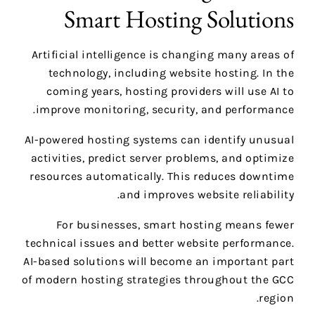
Smart Hosting Solutions
Artificial intelligence is changing many areas of
technology, including website hosting. In the
coming years, hosting providers will use AI to
improve monitoring, security, and performance.
AI-powered hosting systems can identify unusual
activities, predict server problems, and optimize
resources automatically. This reduces downtime
and improves website reliability.
For businesses, smart hosting means fewer
technical issues and better website performance.
AI-based solutions will become an important part
of modern hosting strategies throughout the GCC
region.