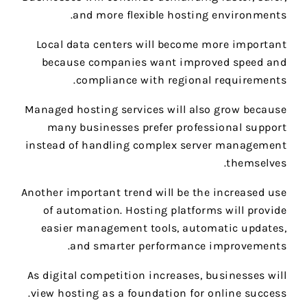
and more flexible hosting environments.
Local data centers will become more important
because companies want improved speed and
compliance with regional requirements.
Managed hosting services will also grow because
many businesses prefer professional support
instead of handling complex server management
themselves.
Another important trend will be the increased use
of automation. Hosting platforms will provide
easier management tools, automatic updates,
and smarter performance improvements.
As digital competition increases, businesses will
view hosting as a foundation for online success.