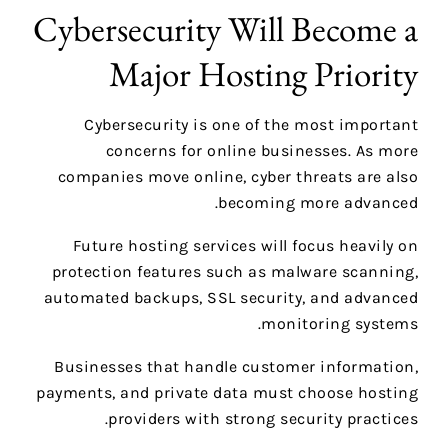
Cybersecurity Will Become a
Major Hosting Priority
Cybersecurity is one of the most important
concerns for online businesses. As more
companies move online, cyber threats are also
becoming more advanced.
Future hosting services will focus heavily on
protection features such as malware scanning,
automated backups, SSL security, and advanced
monitoring systems.
Businesses that handle customer information,
payments, and private data must choose hosting
providers with strong security practices.