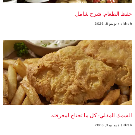
حفظ الطعام: شرح شامل
يوليو 8, 2026
sidrah
السمك المقلي: كل ما تحتاج لمعرفته
يوليو 8, 2026
sidrah