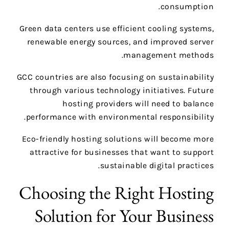
consumption.
Green data centers use efficient cooling systems,
renewable energy sources, and improved server
management methods.
GCC countries are also focusing on sustainability
through various technology initiatives. Future
hosting providers will need to balance
performance with environmental responsibility.
Eco-friendly hosting solutions will become more
attractive for businesses that want to support
sustainable digital practices.
Choosing the Right Hosting
Solution for Your Business