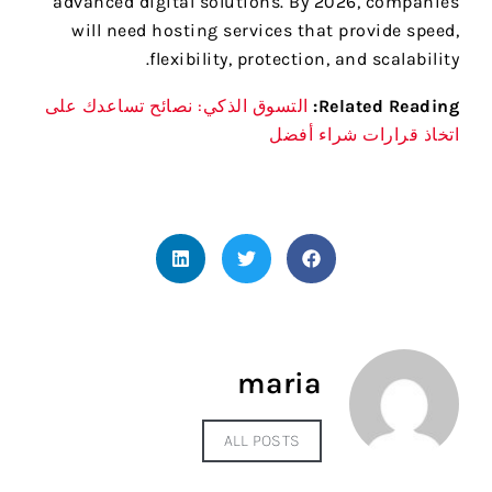
advanced digital solutions. By 2026, companies
will need hosting services that provide speed,
flexibility, protection, and scalability.
التسوق الذكي: نصائح تساعدك على
Related Reading:
اتخاذ قرارات شراء أفضل
maria
ALL POSTS