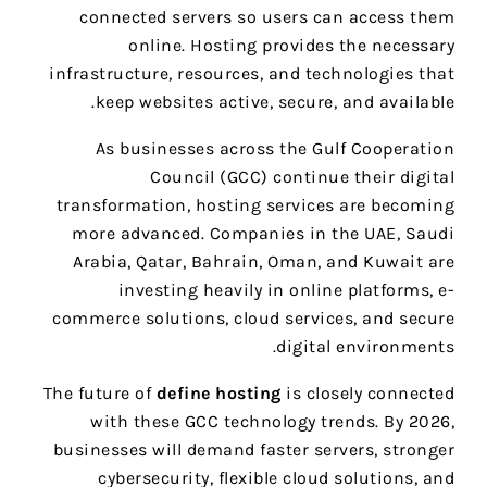
connected servers so users can access them
online. Hosting provides the necessary
infrastructure, resources, and technologies that
keep websites active, secure, and available.
As businesses across the Gulf Cooperation
Council (GCC) continue their digital
transformation, hosting services are becoming
more advanced. Companies in the UAE, Saudi
Arabia, Qatar, Bahrain, Oman, and Kuwait are
investing heavily in online platforms, e-
commerce solutions, cloud services, and secure
digital environments.
The future of
define hosting
is closely connected
with these GCC technology trends. By 2026,
businesses will demand faster servers, stronger
cybersecurity, flexible cloud solutions, and