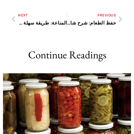
NEXT
PREVIOUS
المناعة: طريقة سهلة وفعالة
حفظ الطعام: شرح شامل
Continue Readings