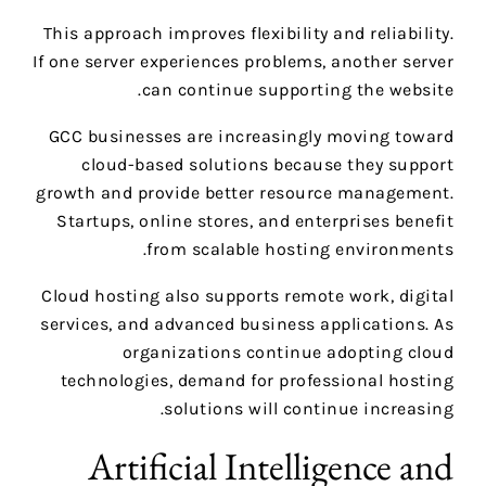
This approach improves flexibility and reliability.
If one server experiences problems, another server
can continue supporting the website.
GCC businesses are increasingly moving toward
cloud-based solutions because they support
growth and provide better resource management.
Startups, online stores, and enterprises benefit
from scalable hosting environments.
Cloud hosting also supports remote work, digital
services, and advanced business applications. As
organizations continue adopting cloud
technologies, demand for professional hosting
solutions will continue increasing.
Artificial Intelligence and