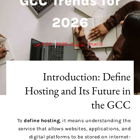
GCC Trends for
2026
6:07 ص
يوليو 9, 2026
maria
Introduction: Define
Hosting and Its Future in
the GCC
To
define hosting
, it means understanding the
service that allows websites, applications, and
digital platforms to be stored on internet-