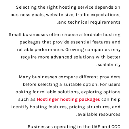
Selecting the right hosting service depends on
business goals, website size, traffic expectations,
and technical requirements.
Small businesses often choose affordable hosting
packages that provide essential features and
reliable performance. Growing companies may
require more advanced solutions with better
scalability.
Many businesses compare different providers
before selecting a suitable option. For users
looking for reliable solutions, exploring options
such as
Hostinger hosting packages
can help
identify hosting features, pricing structures, and
available resources.
Businesses operating in the UAE and GCC