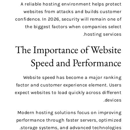
A reliable hosting environment helps protect
websites from attacks and builds customer
confidence. In 2026, security will remain one of
the biggest factors when companies select
hosting services.
The Importance of Website
Speed and Performance
Website speed has become a major ranking
factor and customer experience element. Users
expect websites to load quickly across different
devices.
Modern hosting solutions focus on improving
performance through faster servers, optimized
storage systems, and advanced technologies.