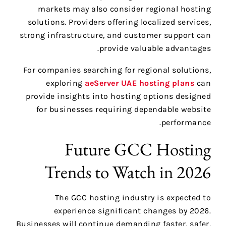
markets may also consider regional hosting
solutions. Providers offering localized services,
strong infrastructure, and customer support can
provide valuable advantages.
For companies searching for regional solutions,
exploring
aeServer UAE hosting plans
can
provide insights into hosting options designed
for businesses requiring dependable website
performance.
Future GCC Hosting
Trends to Watch in 2026
The GCC hosting industry is expected to
experience significant changes by 2026.
Businesses will continue demanding faster, safer,