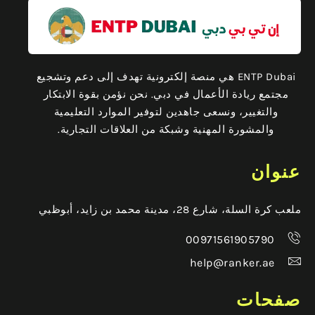
ENTP Dubai هي منصة إلكترونية تهدف إلى دعم وتشجيع
مجتمع ريادة الأعمال في دبي. نحن نؤمن بقوة الابتكار
والتغيير، ونسعى جاهدين لتوفير الموارد التعليمية
والمشورة المهنية وشبكة من العلاقات التجارية.
عنوان
ملعب كرة السلة، شارع 28، مدينة محمد بن زايد، أبوظبي
00971561905790
help@ranker.ae
صفحات