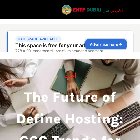
أحدث
The Future of
Define Hosting: