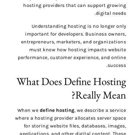
hosting providers that can support growing
digital needs.
Understanding hosting is no longer only
important for developers. Business owners,
entrepreneurs, marketers, and organizations
must know how hosting impacts website
performance, customer experience, and online
success.
What Does Define Hosting
Really Mean?
When we
define hosting
, we describe a service
where a hosting provider allocates server space
for storing website files, databases, images,
applications, and other digital content. These