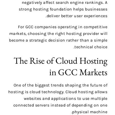
negatively affect search engine rankings. A
strong hosting foundation helps businesses
deliver better user experiences.
For GCC companies operating in competitive
markets, choosing the right hosting provider will
become a strategic decision rather than a simple
technical choice.
The Rise of Cloud Hosting
in GCC Markets
One of the biggest trends shaping the future of
hosting is cloud technology. Cloud hosting allows
websites and applications to use multiple
connected servers instead of depending on one
physical machine.