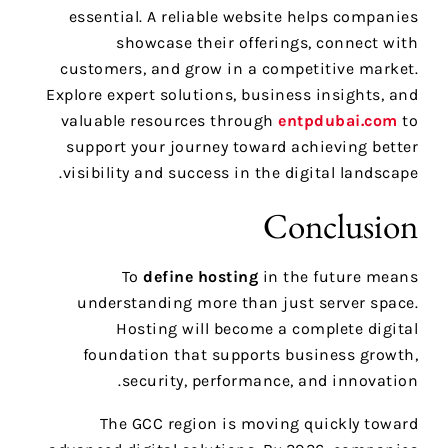
essential. A reliable website helps companies
showcase their offerings, connect with
customers, and grow in a competitive market.
Explore expert solutions, business insights, and
valuable resources through
entpdubai.com
to
support your journey toward achieving better
visibility and success in the digital landscape.
Conclusion
To
define hosting
in the future means
understanding more than just server space.
Hosting will become a complete digital
foundation that supports business growth,
security, performance, and innovation.
The GCC region is moving quickly toward