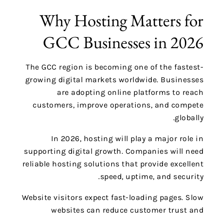
Why Hosting Matters for
GCC Businesses in 2026
The GCC region is becoming one of the fastest-
growing digital markets worldwide. Businesses
are adopting online platforms to reach
customers, improve operations, and compete
globally.
In 2026, hosting will play a major role in
supporting digital growth. Companies will need
reliable hosting solutions that provide excellent
speed, uptime, and security.
Website visitors expect fast-loading pages. Slow
websites can reduce customer trust and