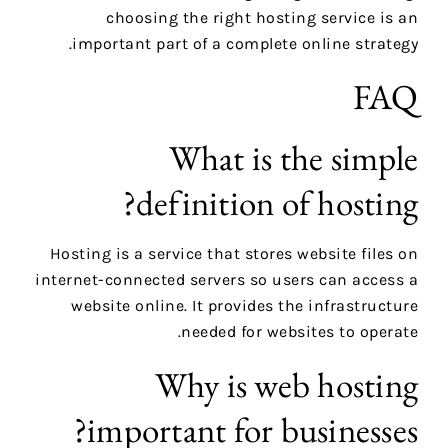
choosing the right hosting service is an
important part of a complete online strategy.
FAQ
What is the simple
definition of hosting?
Hosting is a service that stores website files on
internet-connected servers so users can access a
website online. It provides the infrastructure
needed for websites to operate.
Why is web hosting
important for businesses?