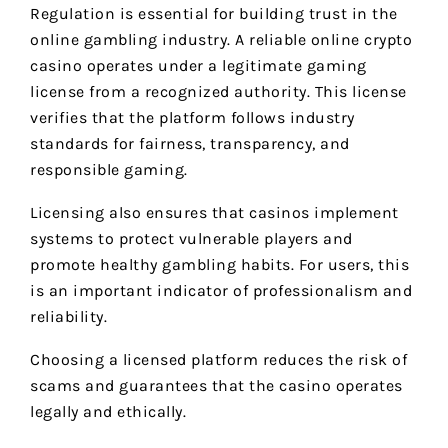
Regulation is essential for building trust in the
online gambling industry. A reliable online crypto
casino operates under a legitimate gaming
license from a recognized authority. This license
verifies that the platform follows industry
standards for fairness, transparency, and
responsible gaming.
Licensing also ensures that casinos implement
systems to protect vulnerable players and
promote healthy gambling habits. For users, this
is an important indicator of professionalism and
reliability.
Choosing a licensed platform reduces the risk of
scams and guarantees that the casino operates
legally and ethically.