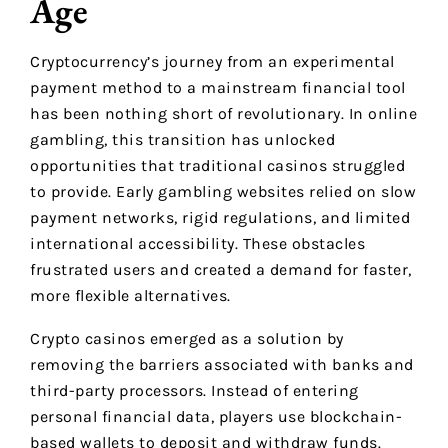
Age
Cryptocurrency’s journey from an experimental
payment method to a mainstream financial tool
has been nothing short of revolutionary. In online
gambling, this transition has unlocked
opportunities that traditional casinos struggled
to provide. Early gambling websites relied on slow
payment networks, rigid regulations, and limited
international accessibility. These obstacles
frustrated users and created a demand for faster,
more flexible alternatives.
Crypto casinos emerged as a solution by
removing the barriers associated with banks and
third-party processors. Instead of entering
personal financial data, players use blockchain-
based wallets to deposit and withdraw funds.