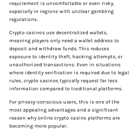
requirement is uncomfortable or even risky,
especially in regions with unclear gambling
regulations.
Crypto casinos use decentralized wallets,
meaning players only need a wallet address to
deposit and withdraw funds. This reduces
exposure to identity theft, hacking attempts, or
unauthorized transactions. Even in situations
where identity verification is required due to legal
rules, crypto casinos typically request far less
information compared to traditional platforms.
For privacy-conscious users, this is one of the
most appealing advantages and a significant
reason why online crypto casino platforms are
becoming more popular.