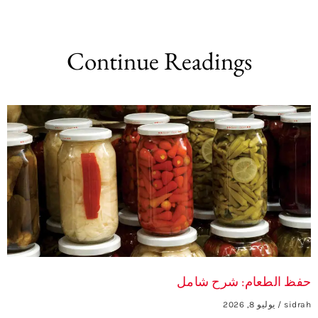
Continue Readings
حفظ الطعام: شرح شامل
يوليو 8, 2026
sidrah