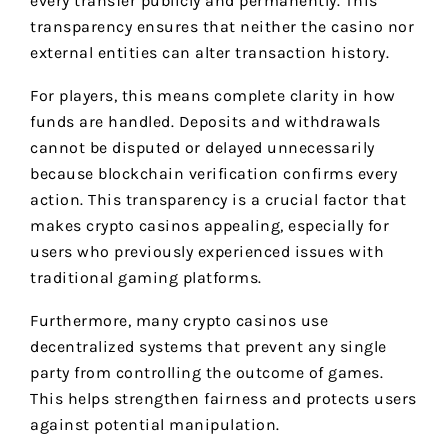
every transfer publicly and permanently. This
transparency ensures that neither the casino nor
external entities can alter transaction history.
For players, this means complete clarity in how
funds are handled. Deposits and withdrawals
cannot be disputed or delayed unnecessarily
because blockchain verification confirms every
action. This transparency is a crucial factor that
makes crypto casinos appealing, especially for
users who previously experienced issues with
traditional gaming platforms.
Furthermore, many crypto casinos use
decentralized systems that prevent any single
party from controlling the outcome of games.
This helps strengthen fairness and protects users
against potential manipulation.