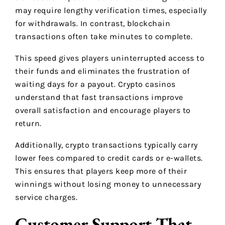
may require lengthy verification times, especially
for withdrawals. In contrast, blockchain
transactions often take minutes to complete.
This speed gives players uninterrupted access to
their funds and eliminates the frustration of
waiting days for a payout. Crypto casinos
understand that fast transactions improve
overall satisfaction and encourage players to
return.
Additionally, crypto transactions typically carry
lower fees compared to credit cards or e-wallets.
This ensures that players keep more of their
winnings without losing money to unnecessary
service charges.
Customer Support That