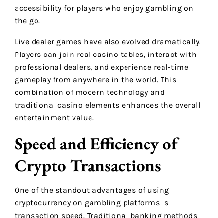
accessibility for players who enjoy gambling on
the go.
Live dealer games have also evolved dramatically.
Players can join real casino tables, interact with
professional dealers, and experience real-time
gameplay from anywhere in the world. This
combination of modern technology and
traditional casino elements enhances the overall
entertainment value.
Speed and Efficiency of
Crypto Transactions
One of the standout advantages of using
cryptocurrency on gambling platforms is
transaction speed. Traditional banking methods