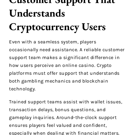
Understands
Cryptocurrency Users
Even with a seamless system, players
occasionally need assistance. A reliable customer
support team makes a significant difference in
how users perceive an online casino. Crypto
platforms must offer support that understands
both gambling mechanics and blockchain
technology.
Trained support teams assist with wallet issues,
transaction delays, bonus questions, and
gameplay inquiries. Around-the-clock support
ensures players feel valued and confident,
especially when dealing with financial matters.