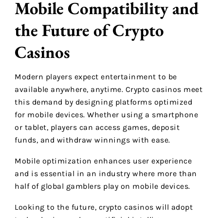
Mobile Compatibility and
the Future of Crypto
Casinos
Modern players expect entertainment to be
available anywhere, anytime. Crypto casinos meet
this demand by designing platforms optimized
for mobile devices. Whether using a smartphone
or tablet, players can access games, deposit
funds, and withdraw winnings with ease.
Mobile optimization enhances user experience
and is essential in an industry where more than
half of global gamblers play on mobile devices.
Looking to the future, crypto casinos will adopt