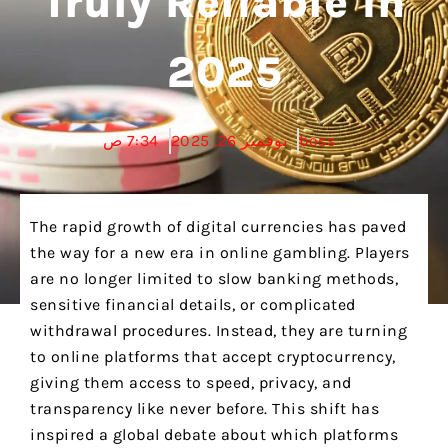
Truly Reliable in
2025
7:34 ص
نوفمبر 26, 2025
boss
The rapid growth of digital currencies has paved
the way for a new era in online gambling. Players
are no longer limited to slow banking methods,
sensitive financial details, or complicated
withdrawal procedures. Instead, they are turning
to online platforms that accept cryptocurrency,
giving them access to speed, privacy, and
transparency like never before. This shift has
inspired a global debate about which platforms