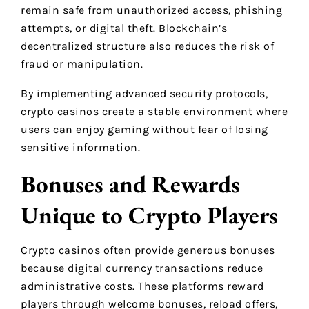
remain safe from unauthorized access, phishing
attempts, or digital theft. Blockchain’s
decentralized structure also reduces the risk of
fraud or manipulation.
By implementing advanced security protocols,
crypto casinos create a stable environment where
users can enjoy gaming without fear of losing
sensitive information.
Bonuses and Rewards
Unique to Crypto Players
Crypto casinos often provide generous bonuses
because digital currency transactions reduce
administrative costs. These platforms reward
players through welcome bonuses, reload offers,