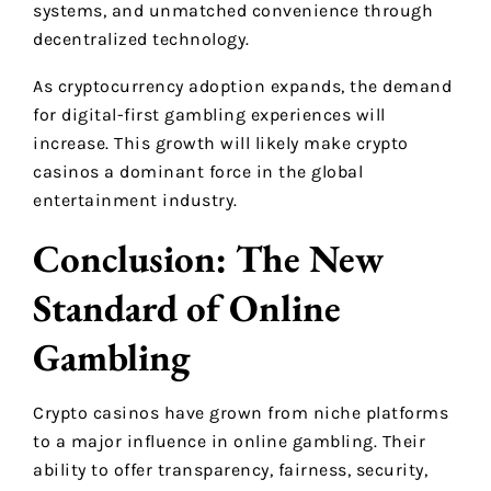
systems, and unmatched convenience through
decentralized technology.
As cryptocurrency adoption expands, the demand
for digital-first gambling experiences will
increase. This growth will likely make crypto
casinos a dominant force in the global
entertainment industry.
Conclusion: The New
Standard of Online
Gambling
Crypto casinos have grown from niche platforms
to a major influence in online gambling. Their
ability to offer transparency, fairness, security,