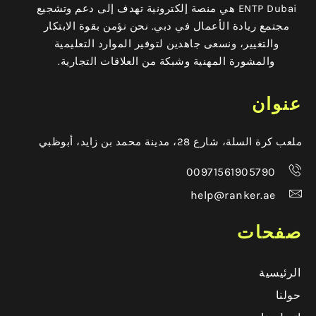
ENTP Dubai هي منصة إلكترونية تهدف إلى دعم وتشجيع
مجتمع ريادة الأعمال في دبي. نحن نؤمن بقوة الابتكار
والتغيير، ونسعى جاهدين لتوفير الموارد التعليمية
والمشورة المهنية وشبكة من العلاقات التجارية.
عنوان
ملعب كرة السلة، شارع 28، مدينة محمد بن زايد، أبوظبي
00971561905790
help@ranker.ae
صفحات
الرئيسية
حولنا