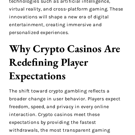
technologies such as artificial intelligence,
virtual reality, and cross-platform gaming. These
innovations will shape a new era of digital
entertainment, creating immersive and
personalized experiences.
Why Crypto Casinos Are
Redefining Player
Expectations
The shift toward crypto gambling reflects a
broader change in user behavior. Players expect
freedom, speed, and privacy in every online
interaction. Crypto casinos meet these
expectations by providing the fastest
withdrawals, the most transparent gaming