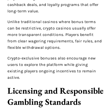
cashback deals, and loyalty programs that offer
long-term value.
Unlike traditional casinos where bonus terms
can be restrictive, crypto casinos usually offer
more transparent conditions. Players benefit
from clear wagering requirements, fair rules, and
flexible withdrawal options.
Crypto-exclusive bonuses also encourage new
users to explore the platform while giving
existing players ongoing incentives to remain
active.
Licensing and Responsible
Gambling Standards