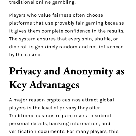
traditional online gambling.
Players who value fairness often choose
platforms that use provably fair gaming because
it gives them complete confidence in the results.
The system ensures that every spin, shuffle, or
dice roll is genuinely random and not influenced
by the casino.
Privacy and Anonymity as
Key Advantages
A major reason crypto casinos attract global
players is the level of privacy they offer.
Traditional casinos require users to submit
personal details, banking information, and
verification documents. For many players, this