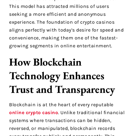
This model has attracted millions of users
seeking a more efficient and anonymous
experience. The foundation of crypto casinos
aligns perfectly with today’s desire for speed and
convenience, making them one of the fastest-
growing segments in online entertainment.
How Blockchain
Technology Enhances
Trust and Transparency
Blockchain is at the heart of every reputable
online crypto casino
. Unlike traditional financial
systems where transactions can be hidden,
reversed, or manipulated, blockchain records