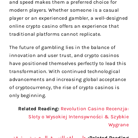
and speed makes them a preferred choice for
modern players. Whether someone is a casual
player or an experienced gambler, a well-designed
online crypto casino offers an experience that
traditional platforms cannot replicate.
The future of gambling lies in the balance of
innovation and user trust, and crypto casinos
have positioned themselves perfectly to lead this
transformation. With continued technological
advancements and increasing global acceptance
of cryptocurrency, the rise of crypto casinos is
only beginning.
Related Reading:
Revolution Casino Recenzja:
Sloty o Wysokiej Intensywności & Szybkie
Wygrane
هل مواقع التسوق الرخيصة موثوقة
Related Reading: