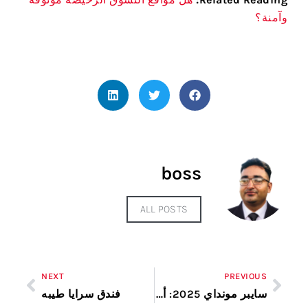
وآمنة؟
boss
ALL POSTS
NEXT
PREVIOUS
فندق سرايا طيبه
سايبر مونداي 2025: أقوى عروض وتخفيضات سايبر مونداي عبر موقع الموفر