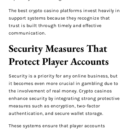
The best crypto casino platforms invest heavily in
support systems because they recognize that
trust is built through timely and effective
communication.
Security Measures That
Protect Player Accounts
Security is a priority for any online business, but
it becomes even more crucial in gambling due to
the involvement of real money. Crypto casinos
enhance security by integrating strong protective
measures such as encryption, two-factor
authentication, and secure wallet storage.
These systems ensure that player accounts