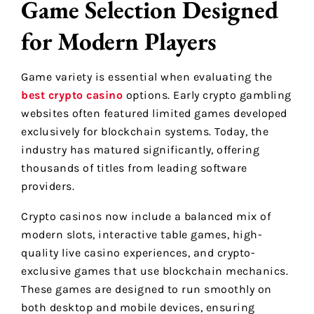
Game Selection Designed
for Modern Players
Game variety is essential when evaluating the
best crypto casino
options. Early crypto gambling
websites often featured limited games developed
exclusively for blockchain systems. Today, the
industry has matured significantly, offering
thousands of titles from leading software
providers.
Crypto casinos now include a balanced mix of
modern slots, interactive table games, high-
quality live casino experiences, and crypto-
exclusive games that use blockchain mechanics.
These games are designed to run smoothly on
both desktop and mobile devices, ensuring