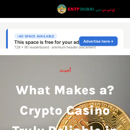
أحدث
?What Makes a
Crypto Casino