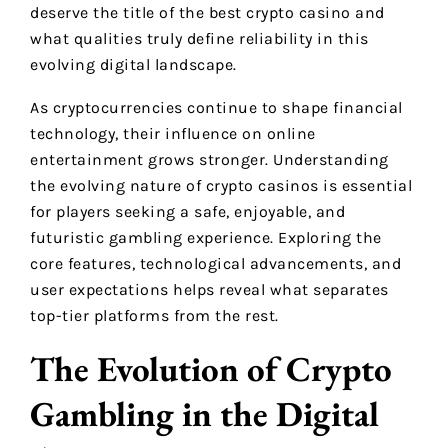
deserve the title of the best crypto casino and
what qualities truly define reliability in this
evolving digital landscape.
As cryptocurrencies continue to shape financial
technology, their influence on online
entertainment grows stronger. Understanding
the evolving nature of crypto casinos is essential
for players seeking a safe, enjoyable, and
futuristic gambling experience. Exploring the
core features, technological advancements, and
user expectations helps reveal what separates
top-tier platforms from the rest.
The Evolution of Crypto
Gambling in the Digital