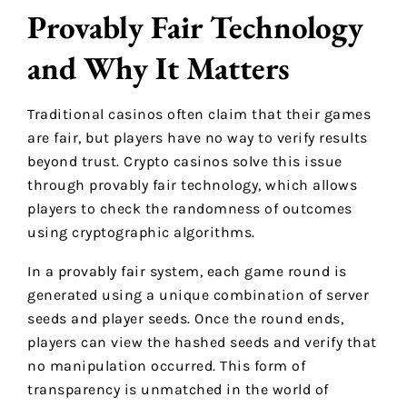
Provably Fair Technology
and Why It Matters
Traditional casinos often claim that their games
are fair, but players have no way to verify results
beyond trust. Crypto casinos solve this issue
through provably fair technology, which allows
players to check the randomness of outcomes
using cryptographic algorithms.
In a provably fair system, each game round is
generated using a unique combination of server
seeds and player seeds. Once the round ends,
players can view the hashed seeds and verify that
no manipulation occurred. This form of
transparency is unmatched in the world of