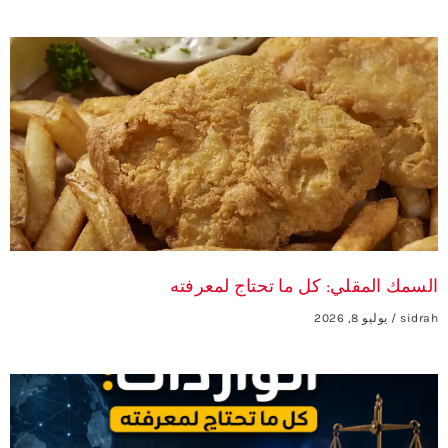
السمك المقلي: كل ما تحتاج لمعرفته
يوليو 8, 2026
sidrah