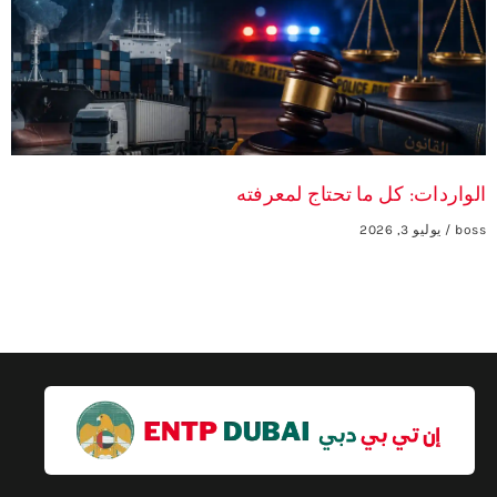
الواردات: كل ما تحتاج لمعرفته
يوليو 3, 2026
boss