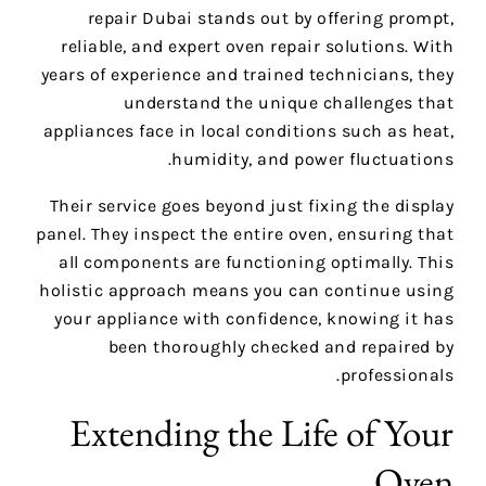
repair Dubai stands out by offering prompt,
reliable, and expert oven repair solutions. With
years of experience and trained technicians, they
understand the unique challenges that
appliances face in local conditions such as heat,
humidity, and power fluctuations.
Their service goes beyond just fixing the display
panel. They inspect the entire oven, ensuring that
all components are functioning optimally. This
holistic approach means you can continue using
your appliance with confidence, knowing it has
been thoroughly checked and repaired by
professionals.
Extending the Life of Your
Oven