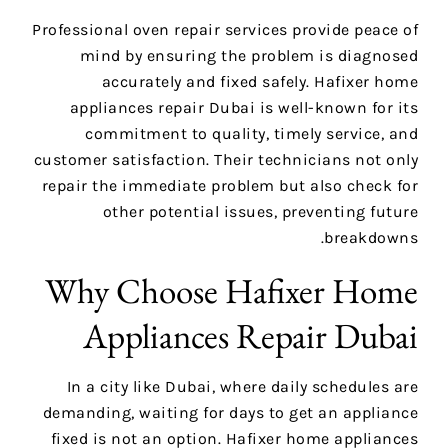
Professional oven repair services provide peace of
mind by ensuring the problem is diagnosed
accurately and fixed safely. Hafixer home
appliances repair Dubai is well-known for its
commitment to quality, timely service, and
customer satisfaction. Their technicians not only
repair the immediate problem but also check for
other potential issues, preventing future
breakdowns.
Why Choose Hafixer Home
Appliances Repair Dubai
In a city like Dubai, where daily schedules are
demanding, waiting for days to get an appliance
fixed is not an option. Hafixer home appliances