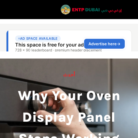
أحدث
Why Your Oven
Display Panel