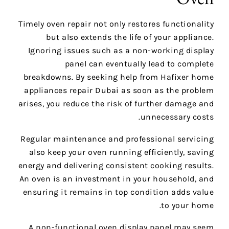
Timely oven repair not only restores functionality
but also extends the life of your appliance.
Ignoring issues such as a non-working display
panel can eventually lead to complete
breakdowns. By seeking help from Hafixer home
appliances repair Dubai as soon as the problem
arises, you reduce the risk of further damage and
unnecessary costs.
Regular maintenance and professional servicing
also keep your oven running efficiently, saving
energy and delivering consistent cooking results.
An oven is an investment in your household, and
ensuring it remains in top condition adds value
to your home.
A non-functional oven display panel may seem