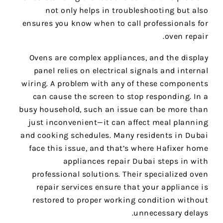
not only helps in troubleshooting but also
ensures you know when to call professionals for
oven repair.
Ovens are complex appliances, and the display
panel relies on electrical signals and internal
wiring. A problem with any of these components
can cause the screen to stop responding. In a
busy household, such an issue can be more than
just inconvenient—it can affect meal planning
and cooking schedules. Many residents in Dubai
face this issue, and that’s where Hafixer home
appliances repair Dubai steps in with
professional solutions. Their specialized oven
repair services ensure that your appliance is
restored to proper working condition without
unnecessary delays.