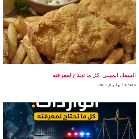
السمك المقلي: كل ما تحتاج لمعرفته
يوليو 8, 2026
sidrah