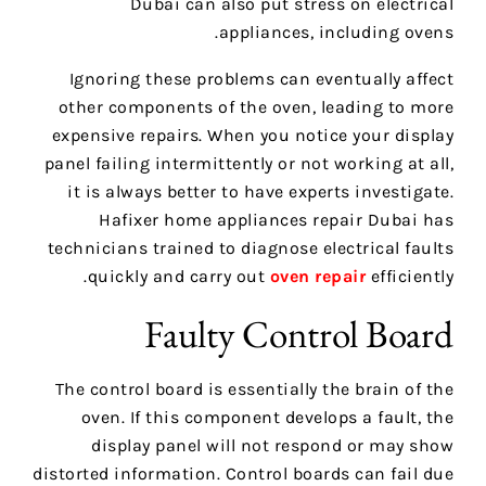
Dubai can also put stress on electrical
appliances, including ovens.
Ignoring these problems can eventually affect
other components of the oven, leading to more
expensive repairs. When you notice your display
panel failing intermittently or not working at all,
it is always better to have experts investigate.
Hafixer home appliances repair Dubai has
technicians trained to diagnose electrical faults
quickly and carry out
oven repair
efficiently.
Faulty Control Board
The control board is essentially the brain of the
oven. If this component develops a fault, the
display panel will not respond or may show
distorted information. Control boards can fail due