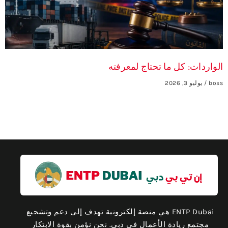
الواردات: كل ما تحتاج لمعرفته
يوليو 3, 2026
boss
ENTP Dubai هي منصة إلكترونية تهدف إلى دعم وتشجيع
مجتمع ريادة الأعمال في دبي. نحن نؤمن بقوة الابتكار