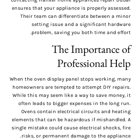
ensures that your appliance is properly assessed.
Their team can differentiate between a minor
setting issue and a significant hardware
problem, saving you both time and effort.
The Importance of
Professional Help
When the oven display panel stops working, many
homeowners are tempted to attempt DIY repairs.
While this may seem like a way to save money, it
often leads to bigger expenses in the long run.
Ovens contain electrical circuits and heating
elements that can be hazardous if mishandled. A
single mistake could cause electrical shocks, fire
risks, or permanent damage to the appliance.