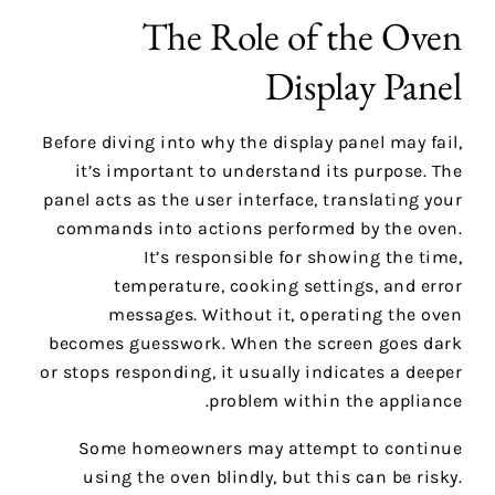
The Role of the Oven
Display Panel
Before diving into why the display panel may fail,
it’s important to understand its purpose. The
panel acts as the user interface, translating your
commands into actions performed by the oven.
It’s responsible for showing the time,
temperature, cooking settings, and error
messages. Without it, operating the oven
becomes guesswork. When the screen goes dark
or stops responding, it usually indicates a deeper
problem within the appliance.
Some homeowners may attempt to continue
using the oven blindly, but this can be risky.