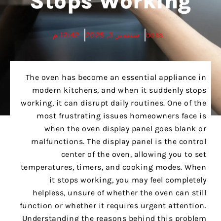
Stops Working
12:42 م
سبتمبر 3, 2025
boss
The oven has become an essential appliance in
modern kitchens, and when it suddenly stops
working, it can disrupt daily routines. One of the
most frustrating issues homeowners face is
when the oven display panel goes blank or
malfunctions. The display panel is the control
center of the oven, allowing you to set
temperatures, timers, and cooking modes. When
it stops working, you may feel completely
helpless, unsure of whether the oven can still
function or whether it requires urgent attention.
Understanding the reasons behind this problem