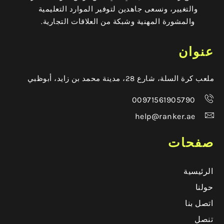
والتغيير، ونسعى جاهدين لتوفير الموارد التعليمية
والمشورة المهنية وشبكة من العلاقات التجارية.
عنوان
ملعب كرة السلة، شارع 28، مدينة محمد بن زايد، أبوظبي
00971561905790
help@ranker.ae
صفحات
الرئيسية
حولنا
اتصل بنا
تنصل