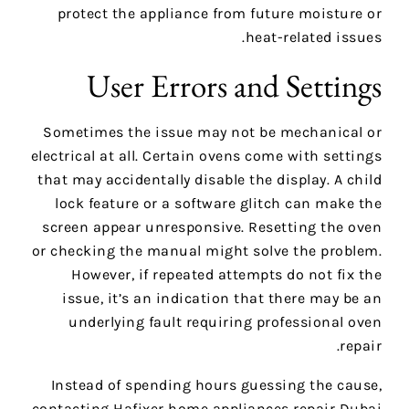
protect the appliance from future moisture or
heat-related issues.
User Errors and Settings
Sometimes the issue may not be mechanical or
electrical at all. Certain ovens come with settings
that may accidentally disable the display. A child
lock feature or a software glitch can make the
screen appear unresponsive. Resetting the oven
or checking the manual might solve the problem.
However, if repeated attempts do not fix the
issue, it’s an indication that there may be an
underlying fault requiring professional oven
repair.
Instead of spending hours guessing the cause,
contacting Hafixer home appliances repair Dubai