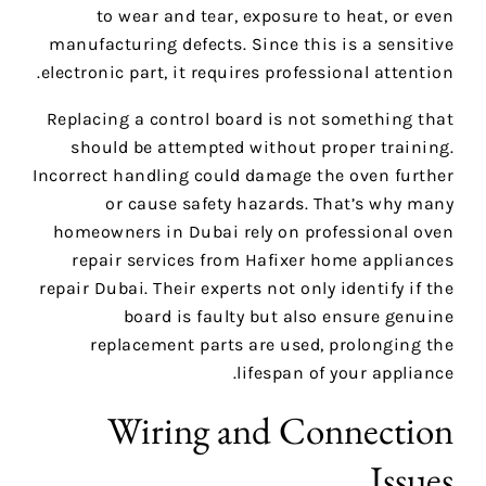
to wear and tear, exposure to heat, or even
manufacturing defects. Since this is a sensitive
electronic part, it requires professional attention.
Replacing a control board is not something that
should be attempted without proper training.
Incorrect handling could damage the oven further
or cause safety hazards. That’s why many
homeowners in Dubai rely on professional oven
repair services from Hafixer home appliances
repair Dubai. Their experts not only identify if the
board is faulty but also ensure genuine
replacement parts are used, prolonging the
lifespan of your appliance.
Wiring and Connection
Issues