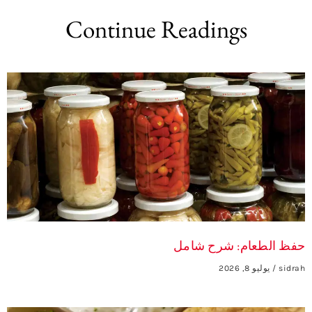
Continue Readings
حفظ الطعام: شرح شامل
يوليو 8, 2026
sidrah