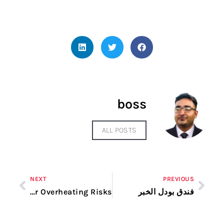
boss
ALL POSTS
NEXT
PREVIOUS
Signs of Dryer Overheating Risks
فندق بودل الخبر