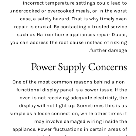
Incorrect temperature settings could lead to
undercooked or overcooked meals, or in the worst
case, a safety hazard. That is why timely oven
repair is crucial. By contacting a trusted service
such as Hafixer home appliances repair Dubai,
you can address the root cause instead of risking
further damage.
Power Supply Concerns
One of the most common reasons behind a non-
functional display panel is a power issue. If the
oven is not receiving adequate electricity, the
display will not light up. Sometimes this is as
simple as a loose connection, while other times it
may involve damaged wiring inside the
appliance. Power fluctuations in certain areas of