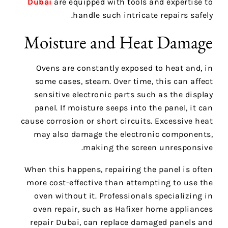
Dubai
are equipped with tools and expertise to
handle such intricate repairs safely.
Moisture and Heat Damage
Ovens are constantly exposed to heat and, in
some cases, steam. Over time, this can affect
sensitive electronic parts such as the display
panel. If moisture seeps into the panel, it can
cause corrosion or short circuits. Excessive heat
may also damage the electronic components,
making the screen unresponsive.
When this happens, repairing the panel is often
more cost-effective than attempting to use the
oven without it. Professionals specializing in
oven repair, such as Hafixer home appliances
repair Dubai, can replace damaged panels and