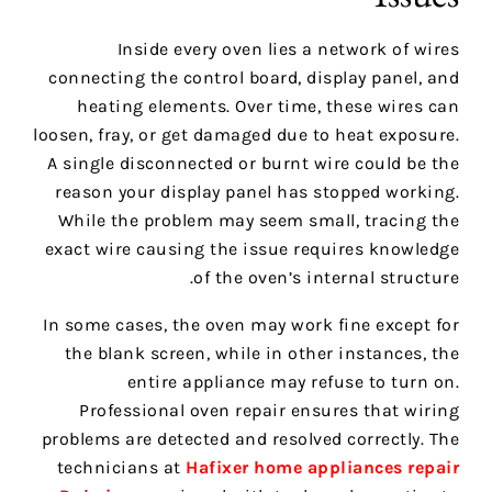
Inside every oven lies a network of wires
connecting the control board, display panel, and
heating elements. Over time, these wires can
loosen, fray, or get damaged due to heat exposure.
A single disconnected or burnt wire could be the
reason your display panel has stopped working.
While the problem may seem small, tracing the
exact wire causing the issue requires knowledge
of the oven’s internal structure.
In some cases, the oven may work fine except for
the blank screen, while in other instances, the
entire appliance may refuse to turn on.
Professional oven repair ensures that wiring
problems are detected and resolved correctly. The
technicians at
Hafixer home appliances repair