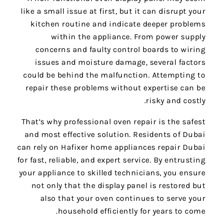
like a small issue at first, but it can disrupt your
kitchen routine and indicate deeper problems
within the appliance. From power supply
concerns and faulty control boards to wiring
issues and moisture damage, several factors
could be behind the malfunction. Attempting to
repair these problems without expertise can be
risky and costly.
That’s why professional oven repair is the safest
and most effective solution. Residents of Dubai
can rely on Hafixer home appliances repair Dubai
for fast, reliable, and expert service. By entrusting
your appliance to skilled technicians, you ensure
not only that the display panel is restored but
also that your oven continues to serve your
household efficiently for years to come.