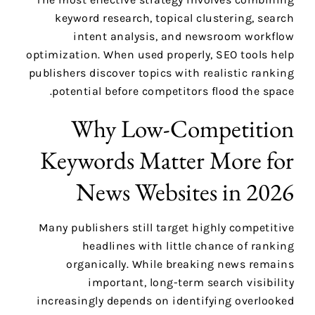
keyword research, topical clustering, search
intent analysis, and newsroom workflow
optimization. When used properly, SEO tools help
publishers discover topics with realistic ranking
potential before competitors flood the space.
Why Low-Competition
Keywords Matter More for
News Websites in 2026
Many publishers still target highly competitive
headlines with little chance of ranking
organically. While breaking news remains
important, long-term search visibility
increasingly depends on identifying overlooked