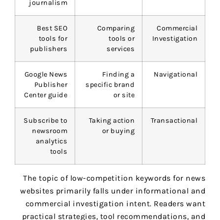
journalism
Best SEO
Comparing
Commercial
tools for
tools or
Investigation
publishers
services
Google News
Finding a
Navigational
Publisher
specific brand
Center guide
or site
Subscribe to
Taking action
Transactional
newsroom
or buying
analytics
tools
The topic of low-competition keywords for news
websites primarily falls under informational and
commercial investigation intent. Readers want
practical strategies, tool recommendations, and