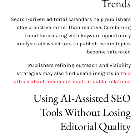
Trends
Search-driven editorial calendars help publishers
stay proactive rather than reactive. Combining
trend forecasting with keyword opportunity
analysis allows editors to publish before topics
become saturated.
Publishers refining outreach and visibility
strategies may also find useful insights in
this
.
article about media outreach in public relations
Using AI-Assisted SEO
Tools Without Losing
Editorial Quality