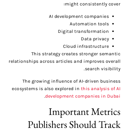
might consistently cover:
AI development companies
Automation tools
Digital transformation
Data privacy
Cloud infrastructure
This strategy creates stronger semantic
relationships across articles and improves overall
search visibility.
The growing influence of AI-driven business
ecosystems is also explored in
this analysis of AI
.
development companies in Dubai
Important Metrics
Publishers Should Track