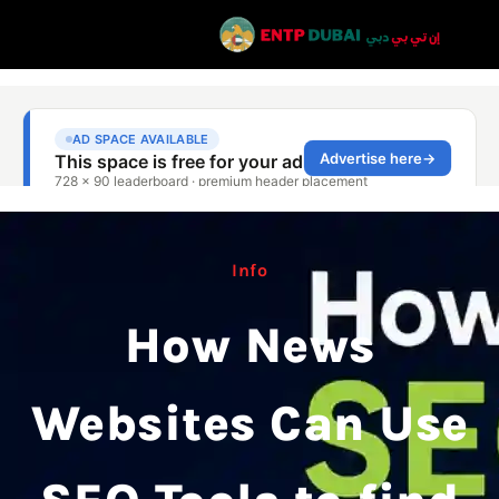
Info
How News
Websites Can Use