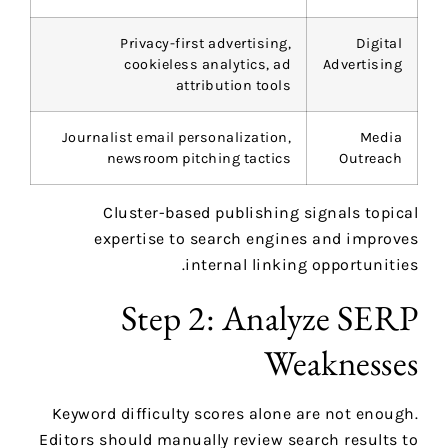
Privacy-first advertising,
Digital
cookieless analytics, ad
Advertising
attribution tools
Journalist email personalization,
Media
newsroom pitching tactics
Outreach
Cluster-based publishing signals topical
expertise to search engines and improves
internal linking opportunities.
Step 2: Analyze SERP
Weaknesses
Keyword difficulty scores alone are not enough.
Editors should manually review search results to