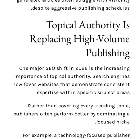
despite aggressive publishing schedules.
Topical Authority Is
Replacing High-Volume
Publishing
One major SEO shift in 2026 is the increasing
importance of topical authority. Search engines
now favor websites that demonstrate consistent
expertise within specific subject areas.
Rather than covering every trending topic,
publishers often perform better by dominating a
focused niche.
For example, a technology-focused publisher