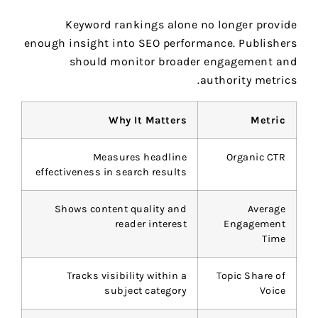
Keyword rankings alone no longer provide
enough insight into SEO performance. Publishers
should monitor broader engagement and
authority metrics.
Why It Matters
Metric
Measures headline
Organic CTR
effectiveness in search results
Shows content quality and
Average
reader interest
Engagement
Time
Tracks visibility within a
Topic Share of
subject category
Voice