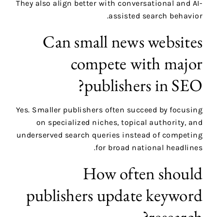
They also align better with conversational and AI-
assisted search behavior.
Can small news websites
compete with major
publishers in SEO?
Yes. Smaller publishers often succeed by focusing
on specialized niches, topical authority, and
underserved search queries instead of competing
for broad national headlines.
How often should
publishers update keyword
research?