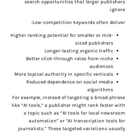
search opportunities that larger publishers
ignore.
Low-competition keywords often deliver:
Higher ranking potential for smaller or mid-
sized publishers
Longer-lasting organic traffic
Better click-through rates from niche
audiences
More topical authority in specific verticals
Reduced dependence on social media
algorithms
For example, instead of targeting a broad phrase
like “AI tools,” a publisher might rank faster with
a topic such as “AI tools for local newsroom
automation” or “AI transcription tools for
journalists.” These targeted variations usually