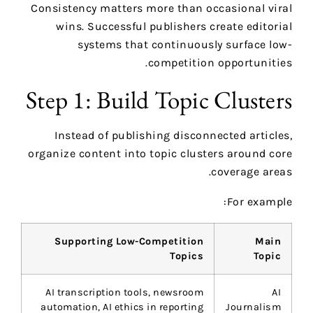
Consistency matters more than occasional viral
wins. Successful publishers create editorial
systems that continuously surface low-
competition opportunities.
Step 1: Build Topic Clusters
Instead of publishing disconnected articles,
organize content into topic clusters around core
coverage areas.
For example:
Supporting Low-Competition
Main
Topics
Topic
AI transcription tools, newsroom
AI
automation, AI ethics in reporting
Journalism