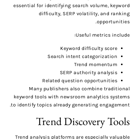
essential for identifying search volume, keyword
difficulty, SERP volatility, and ranking
opportunities.
Useful metrics include:
Keyword difficulty score
Search intent categorization
Trend momentum
SERP authority analysis
Related question opportunities
Many publishers also combine traditional
keyword tools with newsroom analytics systems
to identify topics already generating engagement.
Trend Discovery Tools
Trend analysis platforms are especially valuable