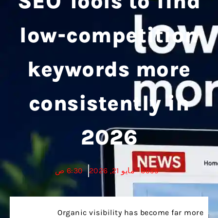
SEO Tools to find
low-competition
keywords more
consistently in
2026
6:30 ص
مايو 21, 2026
boss
Organic visibility has become far more