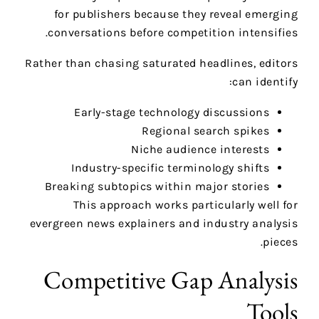
for publishers because they reveal emerging
conversations before competition intensifies.
Rather than chasing saturated headlines, editors
can identify:
Early-stage technology discussions
Regional search spikes
Niche audience interests
Industry-specific terminology shifts
Breaking subtopics within major stories
This approach works particularly well for
evergreen news explainers and industry analysis
pieces.
Competitive Gap Analysis
Tools