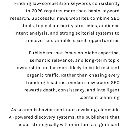
Finding low-competition keywords consistently
in 2026 requires more than basic keyword
research. Successful news websites combine SEO
tools, topical authority strategies, audience
intent analysis, and strong editorial systems to
uncover sustainable search opportunities.
Publishers that focus on niche expertise,
semantic relevance, and long-term topic
ownership are far more likely to build resilient
organic traffic. Rather than chasing every
trending headline, modern newsroom SEO
rewards depth, consistency, and intelligent
content planning.
As search behavior continues evolving alongside
AI-powered discovery systems, the publishers that
adapt strategically will maintain a significant