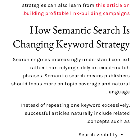
strategies can also learn from
this article on
.
building profitable link-building campaigns
How Semantic Search Is
Changing Keyword Strategy
Search engines increasingly understand context
rather than relying solely on exact-match
phrases. Semantic search means publishers
should focus more on topic coverage and natural
language.
Instead of repeating one keyword excessively,
successful articles naturally include related
concepts such as:
Search visibility