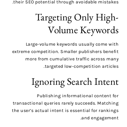
their SEO potential through avoidable mistakes.
Targeting Only High-
Volume Keywords
Large-volume keywords usually come with
extreme competition. Smaller publishers benefit
more from cumulative traffic across many
targeted low-competition articles.
Ignoring Search Intent
Publishing informational content for
transactional queries rarely succeeds. Matching
the user’s actual intent is essential for rankings
and engagement.