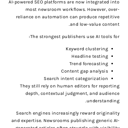
AI-powered SEO platforms are now integrated into
most newsroom workflows. However, over-
reliance on automation can produce repetitive
and low-value content.
The strongest publishers use AI tools for:
Keyword clustering
Headline testing
Trend forecasting
Content gap analysis
Search intent categorization
They still rely on human editors for reporting
depth, contextual judgment, and audience
understanding.
Search engines increasingly reward originality
and expertise. Newsrooms publishing generic AI-
generated articles often struggle with visibility