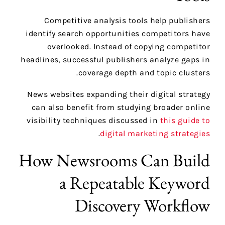
Competitive analysis tools help publishers
identify search opportunities competitors have
overlooked. Instead of copying competitor
headlines, successful publishers analyze gaps in
coverage depth and topic clusters.
News websites expanding their digital strategy
can also benefit from studying broader online
visibility techniques discussed in
this guide to
.
digital marketing strategies
How Newsrooms Can Build
a Repeatable Keyword
Discovery Workflow