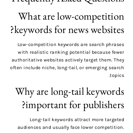
What are low-competition
keywords for news websites?
Low-competition keywords are search phrases
with realistic ranking potential because fewer
authoritative websites actively target them. They
often include niche, long-tail, or emerging search
topics.
Why are long-tail keywords
important for publishers?
Long-tail keywords attract more targeted
audiences and usually face lower competition.