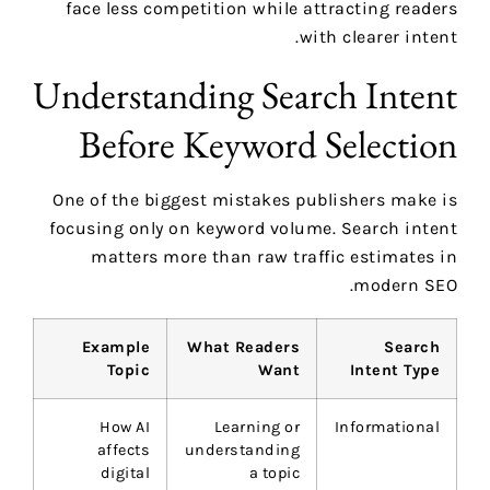
face less competition while attracting readers
with clearer intent.
Understanding Search Intent
Before Keyword Selection
One of the biggest mistakes publishers make is
focusing only on keyword volume. Search intent
matters more than raw traffic estimates in
modern SEO.
Example
What Readers
Search
Topic
Want
Intent Type
How AI
Learning or
Informational
affects
understanding
digital
a topic