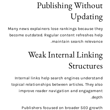
Publishing Without
Updating
Many news explainers lose rankings because they
become outdated. Regular content refreshes help
maintain search relevance.
Weak Internal Linking
Structures
Internal links help search engines understand
topical relationships between articles. They also
improve reader navigation and engagement
depth.
Publishers focused on broader SEO growth