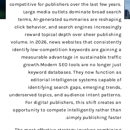
competitive for publishers over the last few years.
Large media outlets dominate broad search
terms, AI-generated summaries are reshaping
click behavior, and search engines increasingly
reward topical depth over sheer publishing
volume. In 2026, news websites that consistently
identify low-competition keywords are gaining a
measurable advantage in sustainable traffic
growth.Modern SEO tools are no longer just
keyword databases. They now function as
editorial intelligence systems capable of
identifying search gaps, emerging trends,
underserved topics, and audience intent patterns.
For digital publishers, this shift creates an
opportunity to compete intelligently rather than
simply publishing faster.
The most effective strategy involves combining