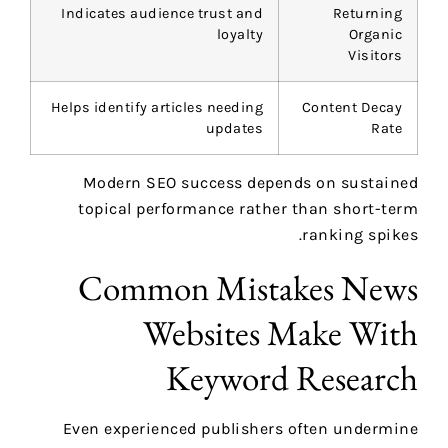
Indicates audience trust and
Returning
loyalty
Organic
Visitors
Helps identify articles needing
Content Decay
updates
Rate
Modern SEO success depends on sustained
topical performance rather than short-term
ranking spikes.
Common Mistakes News
Websites Make With
Keyword Research
Even experienced publishers often undermine