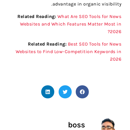
advantage in organic visibility.
Related Reading:
What Are SEO Tools for News
Websites and Which Features Matter Most in
2026?
Related Reading:
Best SEO Tools for News
Websites to Find Low-Competition Keywords in
2026
boss