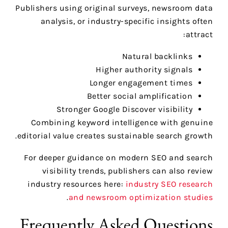
Publishers using original surveys, newsroom data
analysis, or industry-specific insights often
attract:
Natural backlinks
Higher authority signals
Longer engagement times
Better social amplification
Stronger Google Discover visibility
Combining keyword intelligence with genuine
editorial value creates sustainable search growth.
For deeper guidance on modern SEO and search
visibility trends, publishers can also review
industry resources here:
industry SEO research
.
and newsroom optimization studies
Frequently Asked Questions