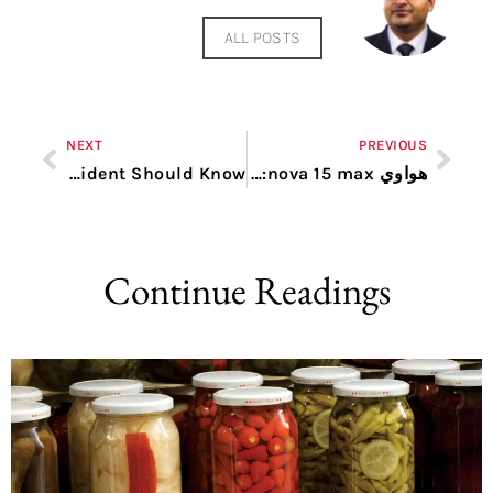
ALL POSTS
NEXT
PREVIOUS
Carpet Care in Dubai: What Every Resident Should Know
هواوي nova 15 max: هاتف جديد بمواصفات مذهلة لعشاق التقنية الحديثة
Continue Readings