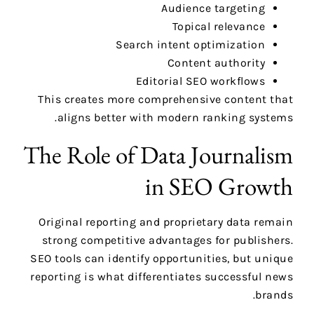
Audience targeting
Topical relevance
Search intent optimization
Content authority
Editorial SEO workflows
This creates more comprehensive content that
aligns better with modern ranking systems.
The Role of Data Journalism
in SEO Growth
Original reporting and proprietary data remain
strong competitive advantages for publishers.
SEO tools can identify opportunities, but unique
reporting is what differentiates successful news
brands.