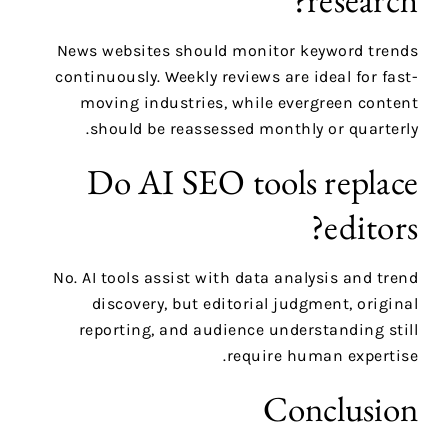
News websites should monitor keyword trends
continuously. Weekly reviews are ideal for fast-
moving industries, while evergreen content
should be reassessed monthly or quarterly.
Do AI SEO tools replace
editors?
No. AI tools assist with data analysis and trend
discovery, but editorial judgment, original
reporting, and audience understanding still
require human expertise.
Conclusion