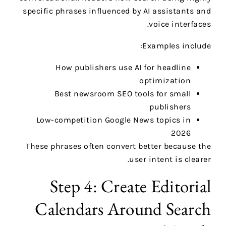
specific phrases influenced by AI assistants and
voice interfaces.
Examples include:
How publishers use AI for headline
optimization
Best newsroom SEO tools for small
publishers
Low-competition Google News topics in
2026
These phrases often convert better because the
user intent is clearer.
Step 4: Create Editorial
Calendars Around Search