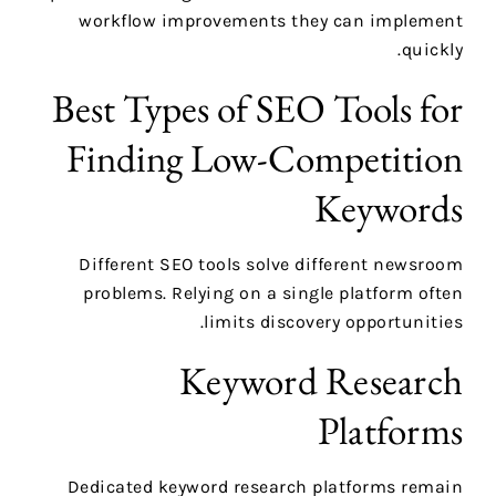
workflow improvements they can implement
quickly.
Best Types of SEO Tools for
Finding Low-Competition
Keywords
Different SEO tools solve different newsroom
problems. Relying on a single platform often
limits discovery opportunities.
Keyword Research
Platforms
Dedicated keyword research platforms remain