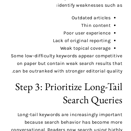
identify weaknesses such as:
Outdated articles
Thin content
Poor user experience
Lack of original reporting
Weak topical coverage
Some low-difficulty keywords appear competitive
on paper but contain weak search results that
can be outranked with stronger editorial quality.
Step 3: Prioritize Long-Tail
Search Queries
Long-tail keywords are increasingly important
because search behavior has become more
conversational. Readers now search using highly